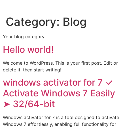
Category:
Blog
Your blog category
Hello world!
Welcome to WordPress. This is your first post. Edit or
delete it, then start writing!
windows activator for 7 ✓
Activate Windows 7 Easily
➤ 32/64-bit
Windows activator for 7 is a tool designed to activate
Windows 7 effortlessly, enabling full functionality for