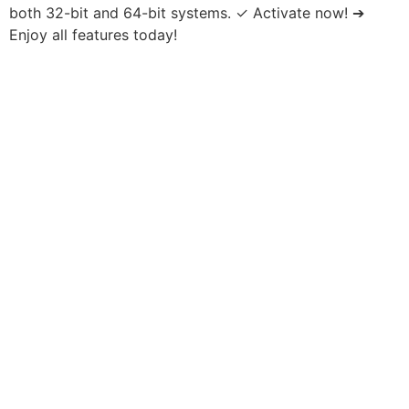
both 32-bit and 64-bit systems. ✓ Activate now! ➔
Enjoy all features today!